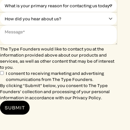
The Type Founders would like to contact you at the
information provided above about our products and
services, as well as other content that may be of interest
to you.
I consent to receiving marketing and advertising
communications from The Type Founders.
By clicking “Submit” below, you consent to The Type
Founders’ collection and processing of your personal
information in accordance with our
Privacy Policy
.