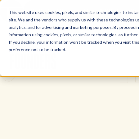
WHO WE ARE
OUR FOUNDRIES
WO
This website uses cookies, pixels, and similar technologies to inst
site. We and the vendors who supply us with these technologies us
The Type Founders Home
analytics, and for advertising and marketing purposes. By proceedin
information using cookies, pixels, or similar technologies, as further
If you decline, your information won’t be tracked when you visit th
preference not to be tracked.
The Type Founders