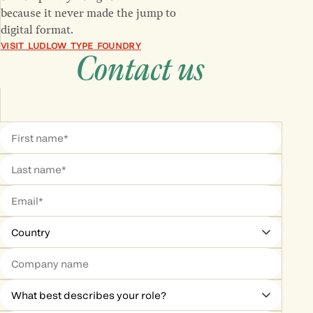
because it never made the jump to
digital format.
VISIT LUDLOW TYPE FOUNDRY
Contact us