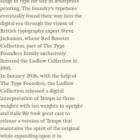
slugs of type for use in letterpress
printing, The foundry’s typefaces
eventually found their way into the
digital era through the vision of
British typography expert Steve
Jackaman, whose Red Rooster
Collection, part of The Type
Founders Family exclusively
licensed the Ludlow Collection in
1995.
In January 2026, with the help of
The Type Founders, the Ludlow
Collection released a digital
interpretation of Tempo in three
weights with ten weights in upright
and italic.We took great care to
release a version of Tempo that
maintains the spirit of the original
while expanding upon it in