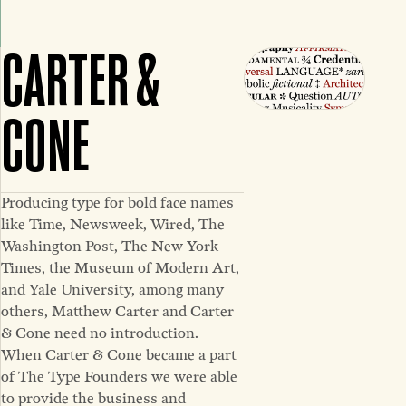
CARTER &
CONE
Producing type for bold face names
like Time, Newsweek, Wired, The
Washington Post, The New York
Times, the Museum of Modern Art,
and Yale University, among many
others, Matthew Carter and Carter
& Cone need no introduction.
When Carter & Cone became a part
of The Type Founders we were able
to provide the business and