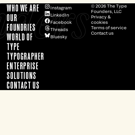
e
ders
WHO WE ARE
© 2026
The Type
Instagram
Founders, LLC
LinkedIn
OUR
Privacy &
Facebook
cookies
FOUNDRIES
Terms of service
Threads
Contact us
WORLD OF
Bluesky
TYPE
TYPOGRAPHER
ENTERPRISE
SOLUTIONS
CONTACT US