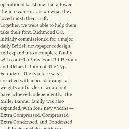
operational backbone that allowed
them to concentrate on what they
loved most: their craft.
Together, we were able to help them
take their font, Richmond CC,
initially commissioned for a major
daily British newspaper redesign,
and expand into a complete family
with contributions from Jill Pichotta
and Richard Lipton of The Type
Founders. The typeface was
enriched with a broader range of
weights and styles it would not
have achieved independently. The
Miller Banner family was also
expanded, with four new widths —
Extra Compressed, Compressed,
Extra Condensed, and Condensed