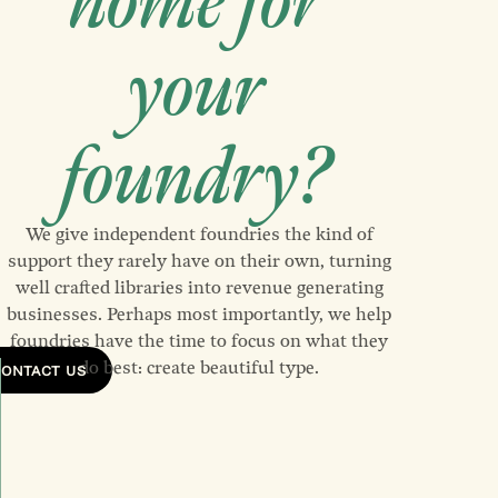
home for
your
foundry?
We give independent foundries the kind of
support they rarely have on their own, turning
well crafted libraries into revenue generating
businesses. Perhaps most importantly, we help
foundries have the time to focus on what they
do best: create beautiful type.
CONTACT US