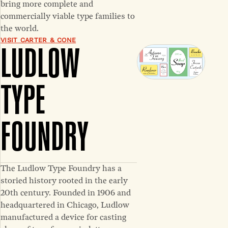
bring more complete and
commercially viable type families to
the world.
VISIT CARTER & CONE
LUDLOW
TYPE
FOUNDRY
The Ludlow Type Foundry has a
storied history rooted in the early
20th century. Founded in 1906 and
headquartered in Chicago, Ludlow
manufactured a device for casting