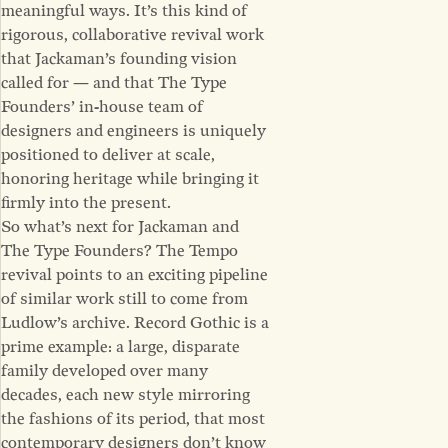
meaningful ways. It’s this kind of
rigorous, collaborative revival work
that Jackaman’s founding vision
called for — and that The Type
Founders’ in-house team of
designers and engineers is uniquely
positioned to deliver at scale,
honoring heritage while bringing it
firmly into the present.
So what’s next for Jackaman and
The Type Founders? The Tempo
revival points to an exciting pipeline
of similar work still to come from
Ludlow’s archive. Record Gothic is a
prime example: a large, disparate
family developed over many
decades, each new style mirroring
the fashions of its period, that most
contemporary designers don’t know