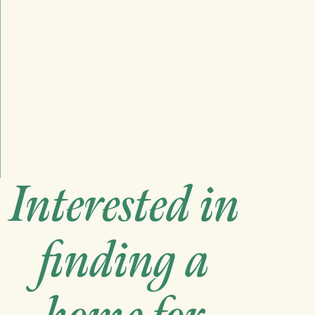
Interested in
finding a