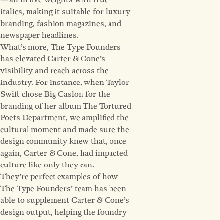
— all in five weights with true
italics, making it suitable for luxury
branding, fashion magazines, and
newspaper headlines.
What’s more, The Type Founders
has elevated Carter & Cone’s
visibility and reach across the
industry. For instance, when Taylor
Swift chose Big Caslon for the
branding of her album The Tortured
Poets Department, we amplified the
cultural moment and made sure the
design community knew that, once
again, Carter & Cone, had impacted
culture like only they can.
They’re perfect examples of how
The Type Founders’ team has been
able to supplement Carter & Cone’s
design output, helping the foundry