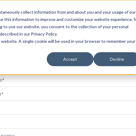
RLD OF TYPE
TYPOGRAPHER
ENTERPRISE SO
antaneously collect information from and about you and your usage of our
e this information to improve and customize your website experience, f
g to use our website, you consent to the collection of your personal
 described in our
Privacy Policy
.
is website. A single cookie will be used in your browser to remember your
act us
Accept
Decline