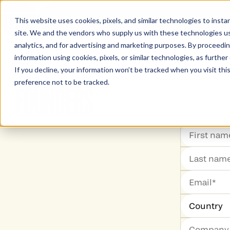
WHO WE ARE
OUR FOUNDRIES
WO
This website uses cookies, pixels, and similar technologies to inst
site. We and the vendors who supply us with these technologies us
The Type Founders Home
analytics, and for advertising and marketing purposes. By proceedin
information using cookies, pixels, or similar technologies, as further
If you decline, your information won’t be tracked when you visit th
Cont
preference not to be tracked.
The Type Founders