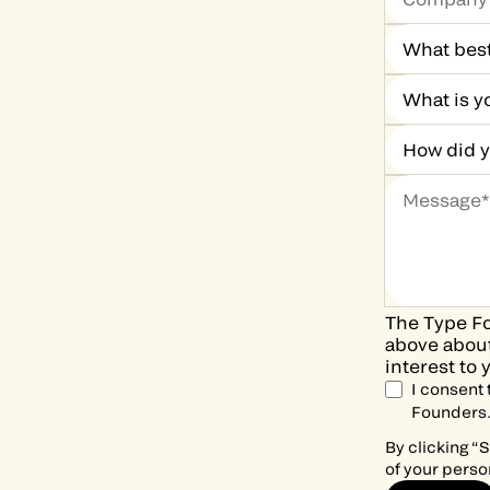
The Type Fo
above about
interest to 
I consent
Founders
By clicking “
of your perso