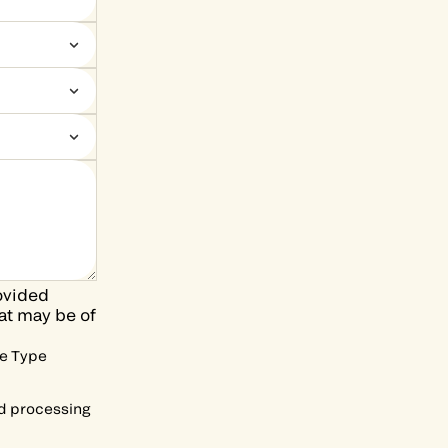
ovided
at may be of
he Type
nd processing