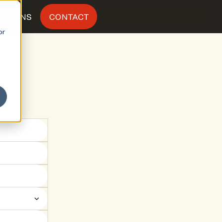
LUTIONS
CONTACT
or