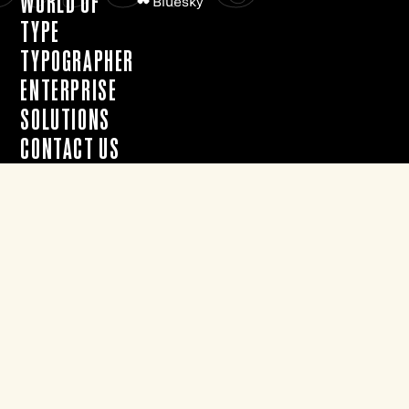
WORLD OF
Bluesky
TYPE
TYPOGRAPHER
ENTERPRISE
SOLUTIONS
CONTACT US