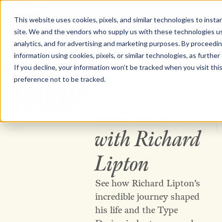
WHO WE ARE
OUR FOUNDRIES
WO
This website uses cookies, pixels, and similar technologies to inst
site. We and the vendors who supply us with these technologies us
The Type Founders Home
analytics, and for advertising and marketing purposes. By proceedin
information using cookies, pixels, or similar technologies, as further
Lipton Letter
VIDEO
If you decline, your information won’t be tracked when you visit th
preference not to be tracked.
Design | An
26 JUNE 2026
interview
The Type Founders
with Richard
Lipton
See how Richard Lipton’s
incredible journey shaped
his life and the Type