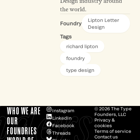
Design industry around
the world.
Lipton Letter
Foundry
Design
Tags
richard lipton
foundry
type design
e
ders
WHO WE ARE
© 2026
The Type
Instagram
Founders, LLC
LinkedIn
OUR
Privacy &
Facebook
cookies
FOUNDRIES
Terms of service
Threads
Contact us