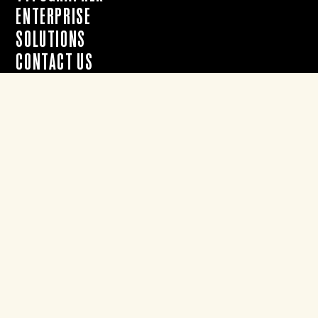
ENTERPRISE
SOLUTIONS
CONTACT US