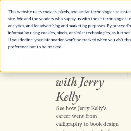
WHO WE ARE
OUR FOUNDRIES
WO
This website uses cookies, pixels, and similar technologies to inst
site. We and the vendors who supply us with these technologies us
The Type Founders Home
analytics, and for advertising and marketing purposes. By proceedin
information using cookies, pixels, or similar technologies, as further
Nonpareil
VIDEO
If you decline, your information won’t be tracked when you visit th
preference not to be tracked.
Type | An
20 JUNE 2026
interview
The Type Founders
with Jerry
Kelly
See how Jerry Kelly's
career went from
calligraphy to book design