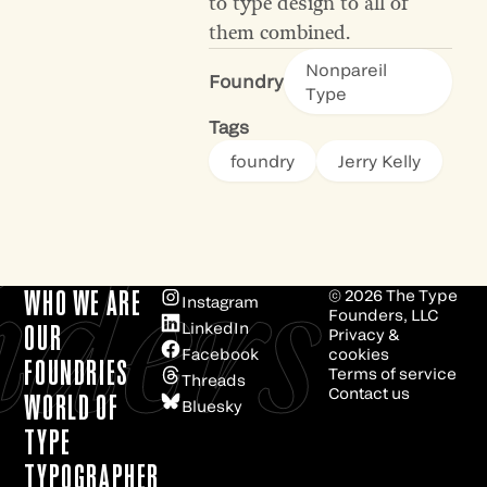
to type design to all of
them combined.
Nonpareil
Foundry
Type
Tags
foundry
Jerry Kelly
e
ders
WHO WE ARE
© 2026
The Type
Instagram
Founders, LLC
LinkedIn
OUR
Privacy &
Facebook
cookies
FOUNDRIES
Terms of service
Threads
Contact us
WORLD OF
Bluesky
TYPE
TYPOGRAPHER